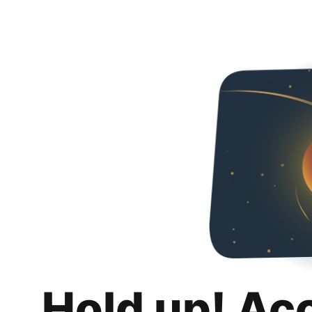
Hold up! Ac