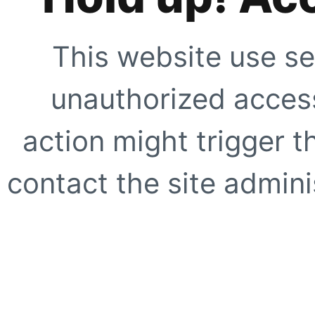
This website use se
unauthorized access
action might trigger t
contact the site adminis